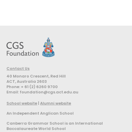
Contact Us
40 Monaro Crescent, Red Hill
ACT, Australia 2603
Phone: + 61 (2) 6260 9700
Email:
foundation@cgs.act.edu.au
School website
|
Alumni website
An Independent Anglican School
Canberra Grammar School is an International
Baccalaureate World School