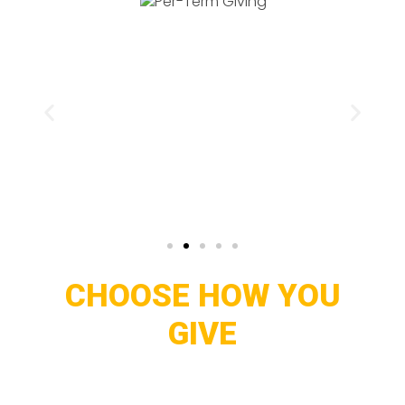
CHOOSE HOW YOU
GIVE