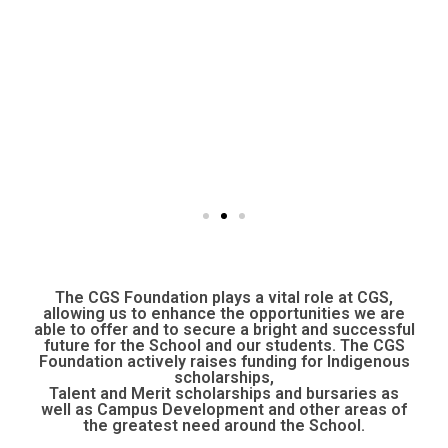
The CGS Foundation plays a vital role at CGS,
allowing us to enhance the opportunities we are
able to offer and to secure a bright and successful
future for the School and our students. The CGS
Foundation actively raises funding for Indigenous
scholarships,
Talent and Merit scholarships and bursaries as
well as Campus Development and other areas of
the greatest need around the School.