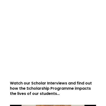
Watch our Scholar Interviews and find out
how the Scholarship Programme impacts
the lives of our students…