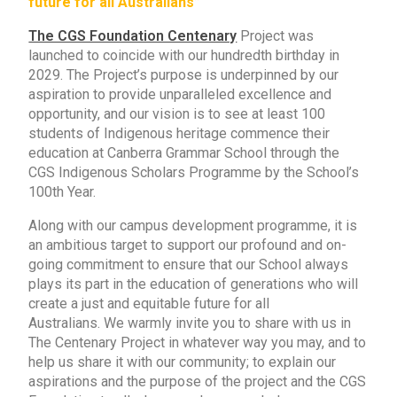
future for all Australians”
The CGS Foundation Centenary
Project was
launched to coincide with our hundredth birthday in
2029.
The Project’s purpose is underpinned by our
aspiration to provide unparalleled excellence and
opportunity, and our vision is to see at least 100
students of Indigenous heritage commence their
education at Canberra Grammar School through the
CGS Indigenous Scholars Programme by the School’s
100th Year.
Along with our campus development programme, it is
an ambitious target to support our profound and on-
going commitment to ensure that our School always
plays its part in the education of generations who will
create a just and equitable future for all
Australians.
We warmly invite you to share with us in
The Centenary Project in whatever way you may, and to
help us share it with our community; to explain our
aspirations and the purpose of the project and the CGS