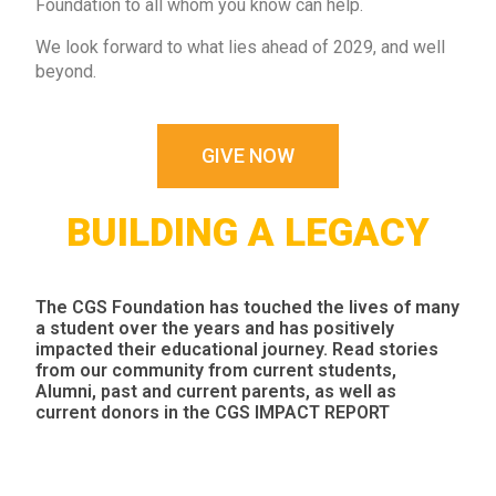
Foundation to all whom you know can help.
We look forward to what lies ahead of 2029, and well
beyond.
GIVE NOW
BUILDING A LEGACY
The CGS Foundation has touched the lives of many
a student over the years and has positively
impacted their educational journey. Read stories
from our community from current students,
Alumni, past and current parents, as well as
current donors in the
CGS IMPACT REPORT