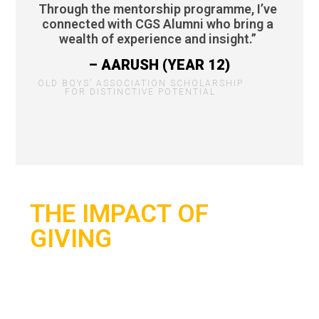
Through the mentorship programme, I’ve
connected with CGS Alumni who bring a
wealth of experience and insight.”
– AARUSH (YEAR 12)
OLD BOYS’ ASSOCIATION SCHOLARSHIP
FOR DISTINCTIVE POTENTIAL
THE IMPACT OF
GIVING