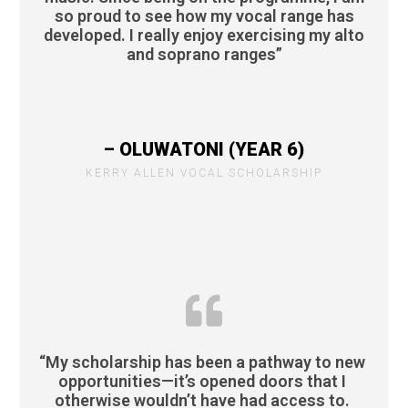
so proud to see how my vocal range has
developed. I really enjoy exercising my alto
and soprano ranges”
– OLUWATONI (YEAR 6)
KERRY ALLEN VOCAL SCHOLARSHIP
“My scholarship has been a pathway to new
opportunities—it’s opened doors that I
otherwise wouldn’t have had access to.