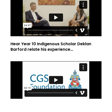
Hear Year 10 Indigenous Scholar Deklan
Barford relate his experience…