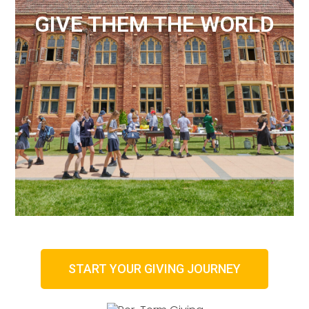
GIVE THEM THE WORLD
START YOUR GIVING JOURNEY