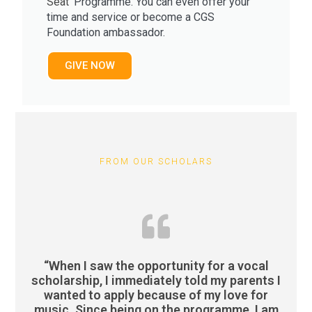
Seat'
Programme. You can even o
ffer your
time and service or become a
CGS
Foundation ambassador.
GIVE NOW
FROM OUR SCHOLARS
“When I saw the opportunity for a vocal
scholarship, I immediately told my parents I
wanted to apply because of my love for
music. Since being on the programme, I am