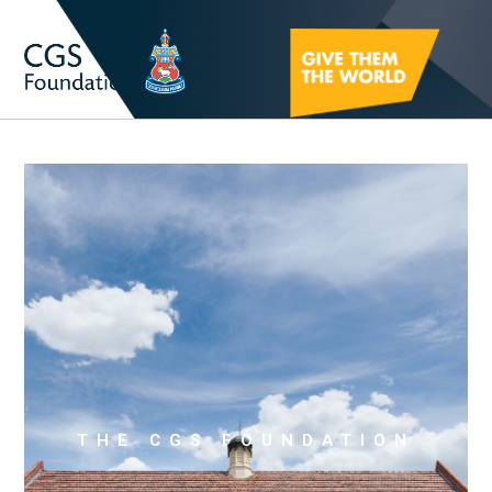
THE CGS FOUNDATION