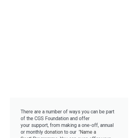
There are a number of ways you can be part
of the CGS Foundation and offer
your
support, from m
aking a one-off, annual
or monthly
donation
to
our
'Name a