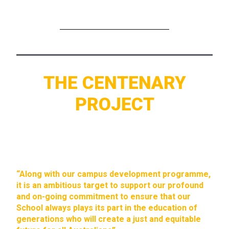
THE CENTENARY
PROJECT
“Along with our campus development programme,
it is an ambitious target to support our profound
and on-going commitment to ensure that our
School always plays its part in the education of
generations who will create a just and equitable